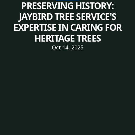
PRESERVING HISTORY:
JAYBIRD TREE SERVICE'S
EXPERTISE IN CARING FOR
HERITAGE TREES
Oct 14, 2025