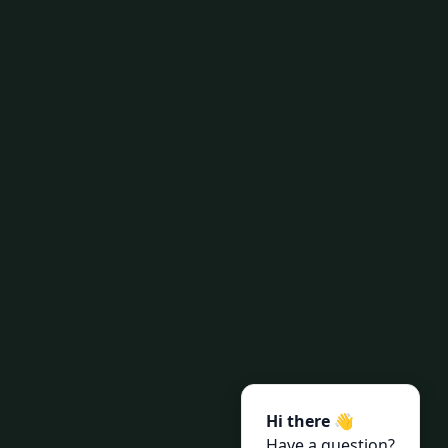
Hi there 👋
Have a question?