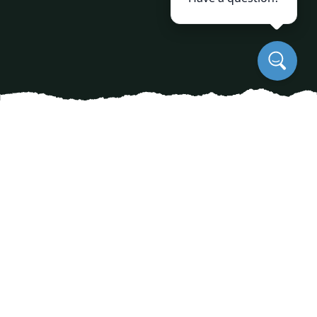
Preserving history is a task that extends beyond
the walls of museums and landmarks; it
encompasses the living monuments dwelling in
our backyards and parks. Heritage trees, with
their sprawling canopies and centuries-old
roots, are significant players in our natural
history. For communities with a deep
appreciation for their environment’s past,
preserving these trees is paramount. This is