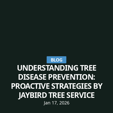
BLOG
UNDERSTANDING TREE
DISEASE PREVENTION:
PROACTIVE STRATEGIES BY
JAYBIRD TREE SERVICE
Jan 17, 2026