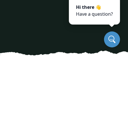
Hi there 👋
Have a question?
Tree disease prevention is a critical concern for
homeowners and property managers alike, as
diseased trees can pose significant risks,
including safety hazards and costly removal
services. Proactively managing tree health is
essential in maintaining your landscape and
ensuring the beauty of your surroundings.
JayBird Tree Service, an expert in tree care, offers