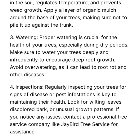
in the soil, regulates temperature, and prevents
weed growth. Apply a layer of organic mulch
around the base of your trees, making sure not to
pile it up against the trunk.
3. Watering: Proper watering is crucial for the
health of your trees, especially during dry periods.
Make sure to water your trees deeply and
infrequently to encourage deep root growth.
Avoid overwatering, as it can lead to root rot and
other diseases.
4. Inspections: Regularly inspecting your trees for
signs of disease or pest infestations is key to
maintaining their health. Look for wilting leaves,
discolored bark, or unusual growth patterns. If
you notice any issues, contact a professional tree
service company like JayBird Tree Service for
assistance.