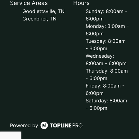
Service Areas
Hours
Goodlettsville, TN
Sunday: 8:00am -
Greenbrier, TN
6:00pm
Monday: 8:00am -
6:00pm
Tuesday: 8:00am
- 6:00pm
Wednesday:
8:00am - 6:00pm
Thursday: 8:00am
- 6:00pm
Friday: 8:00am -
6:00pm
Saturday: 8:00am
- 6:00pm
Powered by