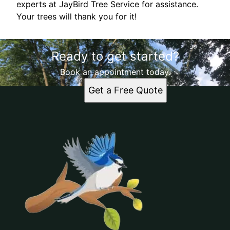
experts at JayBird Tree Service for assistance.
Your trees will thank you for it!
Ready to get started?
Book an appointment today.
Get a Free Quote