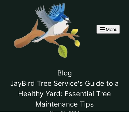
Menu
Blog
JayBird Tree Service's Guide to a
Healthy Yard: Essential Tree
Maintenance Tips
May 24, 2024