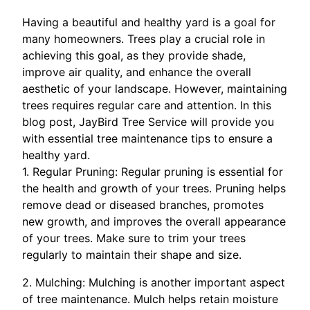
Having a beautiful and healthy yard is a goal for
many homeowners. Trees play a crucial role in
achieving this goal, as they provide shade,
improve air quality, and enhance the overall
aesthetic of your landscape. However, maintaining
trees requires regular care and attention. In this
blog post, JayBird Tree Service will provide you
with essential tree maintenance tips to ensure a
healthy yard.
1. Regular Pruning: Regular pruning is essential for
the health and growth of your trees. Pruning helps
remove dead or diseased branches, promotes
new growth, and improves the overall appearance
of your trees. Make sure to trim your trees
regularly to maintain their shape and size.
2. Mulching: Mulching is another important aspect
of tree maintenance. Mulch helps retain moisture