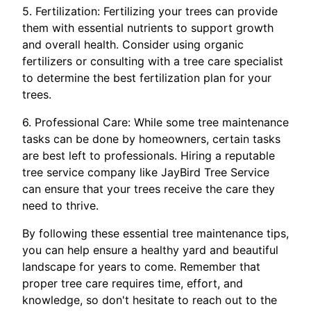
5. Fertilization: Fertilizing your trees can provide
them with essential nutrients to support growth
and overall health. Consider using organic
fertilizers or consulting with a tree care specialist
to determine the best fertilization plan for your
trees.
6. Professional Care: While some tree maintenance
tasks can be done by homeowners, certain tasks
are best left to professionals. Hiring a reputable
tree service company like JayBird Tree Service
can ensure that your trees receive the care they
need to thrive.
By following these essential tree maintenance tips,
you can help ensure a healthy yard and beautiful
landscape for years to come. Remember that
proper tree care requires time, effort, and
knowledge, so don't hesitate to reach out to the