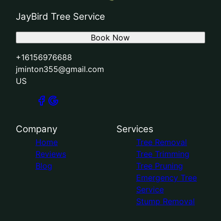
JayBird Tree Service
Book Now
+16156976688
jminton355@gmail.com
US
Company
Services
Home
Tree Removal
Reviews
Tree Trimming
Blog
Tree Pruning
Emergency Tree
Service
Stump Removal