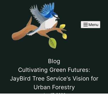
Menu
Blog
Cultivating Green Futures:
JayBird Tree Service's Vision for
Urban Forestry
Jun 17, 2026