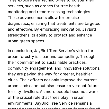
They explore new technologies to bolster their
services, such as drones for tree health
monitoring and remote sensing technologies.
These advancements allow for precise
diagnostics, ensuring that treatments are targeted
and effective. By embracing innovation, JayBird
strengthens its ability to protect and enhance
urban green spaces.
In conclusion, JayBird Tree Service's vision for
urban forestry is clear and compelling. Through
their commitment to sustainable practices,
community engagement, and innovative solutions,
they are paving the way for greener, healthier
cities. Their efforts not only improve the current
urban landscape but also ensure a verdant future
for city dwellers. As more people become aware
of the crucial role that trees play in urban
environments, JayBird Tree Service remains a