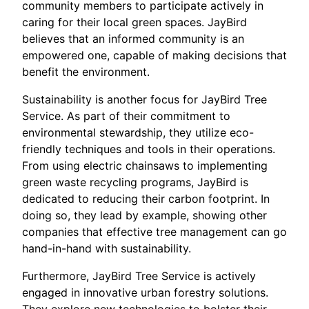
community members to participate actively in
caring for their local green spaces. JayBird
believes that an informed community is an
empowered one, capable of making decisions that
benefit the environment.
Sustainability is another focus for JayBird Tree
Service. As part of their commitment to
environmental stewardship, they utilize eco-
friendly techniques and tools in their operations.
From using electric chainsaws to implementing
green waste recycling programs, JayBird is
dedicated to reducing their carbon footprint. In
doing so, they lead by example, showing other
companies that effective tree management can go
hand-in-hand with sustainability.
Furthermore, JayBird Tree Service is actively
engaged in innovative urban forestry solutions.