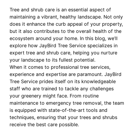
Tree and shrub care is an essential aspect of
maintaining a vibrant, healthy landscape. Not only
does it enhance the curb appeal of your property,
but it also contributes to the overall health of the
ecosystem around your home. In this blog, we’ll
explore how JayBird Tree Service specializes in
expert tree and shrub care, helping you nurture
your landscape to its fullest potential.
When it comes to professional tree services,
experience and expertise are paramount. JayBird
Tree Service prides itself on its knowledgeable
staff who are trained to tackle any challenges
your greenery might face. From routine
maintenance to emergency tree removal, the team
is equipped with state-of-the-art tools and
techniques, ensuring that your trees and shrubs
receive the best care possible.