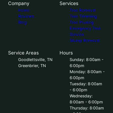
Company
Services
Home
Tree Removal
Reviews
Tree Trimming
Blog
Tree Pruning
Emergency Tree
Service
Stump Removal
Service Areas
Hours
Goodlettsville, TN
Sunday: 8:00am -
Greenbrier, TN
6:00pm
Monday: 8:00am -
6:00pm
Tuesday: 8:00am
- 6:00pm
Wednesday:
8:00am - 6:00pm
Thursday: 8:00am