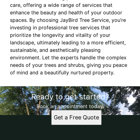
care, offering a wide range of services that
enhance the beauty and health of your outdoor
spaces. By choosing JayBird Tree Service, you’re
investing in professional tree services that
prioritize the longevity and vitality of your
landscape, ultimately leading to a more efficient,
sustainable, and aesthetically pleasing
environment. Let the experts handle the complex
needs of your trees and shrubs, giving you peace
of mind and a beautifully nurtured property.
Ready to get started?
Book an appointment today.
Get a Free Quote