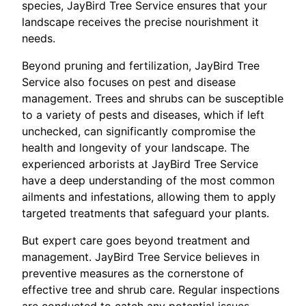
species, JayBird Tree Service ensures that your
landscape receives the precise nourishment it
needs.
Beyond pruning and fertilization, JayBird Tree
Service also focuses on pest and disease
management. Trees and shrubs can be susceptible
to a variety of pests and diseases, which if left
unchecked, can significantly compromise the
health and longevity of your landscape. The
experienced arborists at JayBird Tree Service
have a deep understanding of the most common
ailments and infestations, allowing them to apply
targeted treatments that safeguard your plants.
But expert care goes beyond treatment and
management. JayBird Tree Service believes in
preventive measures as the cornerstone of
effective tree and shrub care. Regular inspections