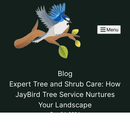
Menu
Blog
Expert Tree and Shrub Care: How
JayBird Tree Service Nurtures
Your Landscape
Dec 24, 2024