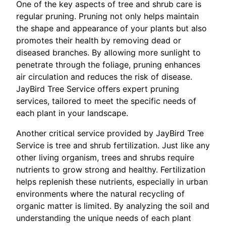
One of the key aspects of tree and shrub care is
regular pruning. Pruning not only helps maintain
the shape and appearance of your plants but also
promotes their health by removing dead or
diseased branches. By allowing more sunlight to
penetrate through the foliage, pruning enhances
air circulation and reduces the risk of disease.
JayBird Tree Service offers expert pruning
services, tailored to meet the specific needs of
each plant in your landscape.
Another critical service provided by JayBird Tree
Service is tree and shrub fertilization. Just like any
other living organism, trees and shrubs require
nutrients to grow strong and healthy. Fertilization
helps replenish these nutrients, especially in urban
environments where the natural recycling of
organic matter is limited. By analyzing the soil and
understanding the unique needs of each plant