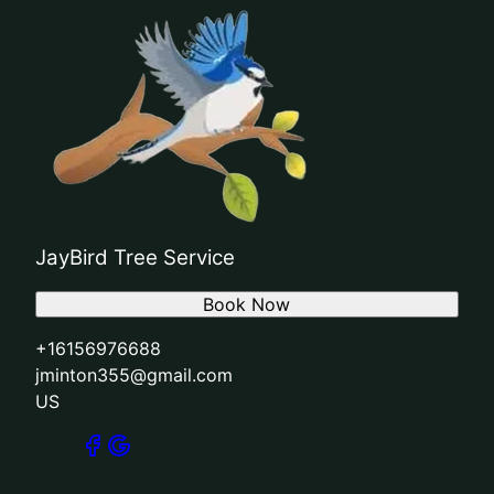
JayBird Tree Service
Book Now
+16156976688
jminton355@gmail.com
US