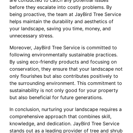
are conducted to catch any potential issues
before they escalate into costly problems. By
being proactive, the team at JayBird Tree Service
helps maintain the durability and aesthetics of
your landscape, saving you time, money, and
unnecessary stress.
Moreover, JayBird Tree Service is committed to
following environmentally sustainable practices.
By using eco-friendly products and focusing on
conservation, they ensure that your landscape not
only flourishes but also contributes positively to
the surrounding environment. This commitment to
sustainability is not only good for your property
but also beneficial for future generations.
In conclusion, nurturing your landscape requires a
comprehensive approach that combines skill,
knowledge, and dedication. JayBird Tree Service
stands out as a leading provider of tree and shrub