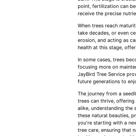
point, fertilization can b
receive the precise nutrie
When trees reach maturity
take decades, or even cen
erosion, and acting as c
health at this stage, of
In some cases, trees bec
focusing more on maintena
JayBird Tree Service pro
future generations to enj
The journey from a seedli
trees can thrive, offeri
alike, understanding the 
these natural beauties, p
you're starting with a ne
tree care, ensuring that 