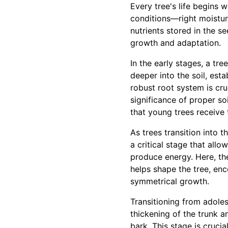
Every tree's life begins 
conditions—right moisture 
nutrients stored in the se
growth and adaptation.
In the early stages, a tr
deeper into the soil, est
robust root system is cru
significance of proper so
that young trees receive 
As trees transition into 
a critical stage that allo
produce energy. Here, th
helps shape the tree, enc
symmetrical growth.
Transitioning from adoles
thickening of the trunk a
bark. This stage is crucia