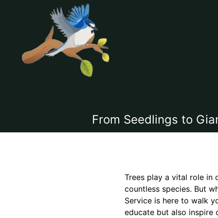
From Seedlings to Gia
Trees play a vital role i
countless species. But wh
Service is here to walk y
educate but also inspire 