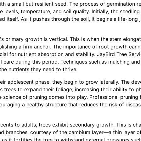
with a small but resilient seed. The process of germination r
levels, temperature, and soil quality. Initially, the seedling
ed itself. As it pushes through the soil, it begins a life-lon
ee's primary growth is vertical. This is when the stem elong
ablishing a firm anchor. The importance of root growth cann
cial for nutrient absorption and stability. JayBird Tree Ser
il care during this period. Techniques such as mulching an
the nutrients they need to thrive.
their adolescent phase, they begin to grow laterally. The de
ws trees to expand their foliage, increasing their ability to
e science of pruning comes into play. Professional pruning 
ouraging a healthy structure that reduces the risk of dise
cents to adults, trees exhibit secondary growth. This is ch
nd branches, courtesy of the cambium layer—a thin layer of
l as it fortifies the tree to withstand external pressures suc