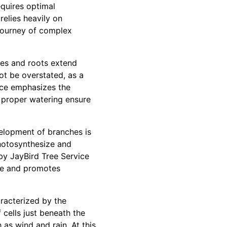
equires optimal
 relies heavily on
g journey of complex
ates and roots extend
ot be overstated, as a
vice emphasizes the
d proper watering ensure
velopment of branches is
 photosynthesize and
by JayBird Tree Service
ase and promotes
aracterized by the
 cells just beneath the
h as wind and rain. At this