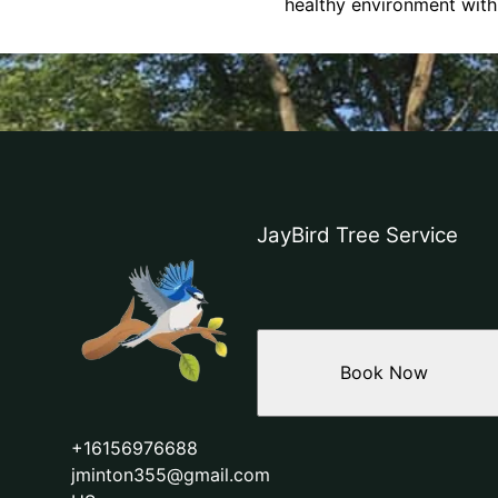
healthy environment with
JayBird Tree Service
Book Now
+16156976688
jminton355@gmail.com