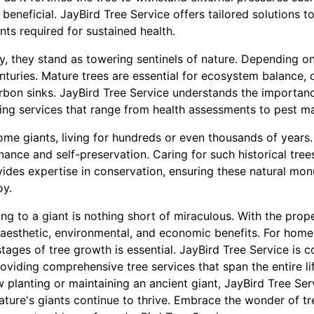
e beneficial. JayBird Tree Service offers tailored solutions 
nts required for sustained health.
, they stand as towering sentinels of nature. Depending on
turies. Mature trees are essential for ecosystem balance, 
arbon sinks. JayBird Tree Service understands the importanc
fering services that range from health assessments to pest 
ome giants, living for hundreds or even thousands of years.
nce and self-preservation. Caring for such historical trees
vides expertise in conservation, ensuring these natural mo
oy.
ng to a giant is nothing short of miraculous. With the prope
ng aesthetic, environmental, and economic benefits. For hom
stages of tree growth is essential. JayBird Tree Service is 
roviding comprehensive tree services that span the entire li
w planting or maintaining an ancient giant, JayBird Tree Serv
nature's giants continue to thrive. Embrace the wonder of tr