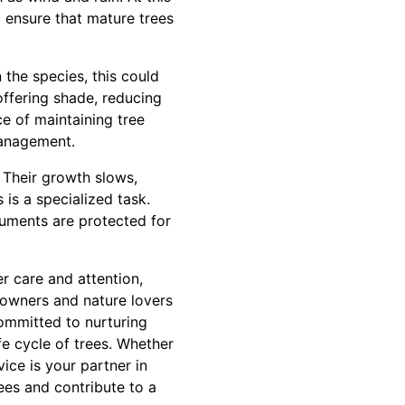
to ensure that mature trees
 the species, this could
offering shade, reducing
e of maintaining tree
management.
 Their growth slows,
 is a specialized task.
numents are protected for
r care and attention,
eowners and nature lovers
committed to nurturing
fe cycle of trees. Whether
ice is your partner in
ees and contribute to a