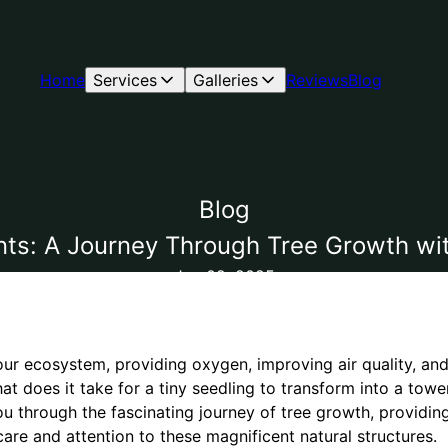
Home
Services
Galleries
Reviews
Blog
Blog
nts: A Journey Through Tree Growth wit
Jan 02, 2025
n our ecosystem, providing oxygen, improving air quality, and
at does it take for a tiny seedling to transform into a towe
ou through the fascinating journey of tree growth, providing
care and attention to these magnificent natural structures.