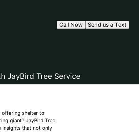
Call Now
Send us a Text
h JayBird Tree Service
 offering shelter to
ring giant? JayBird Tree
 insights that not only