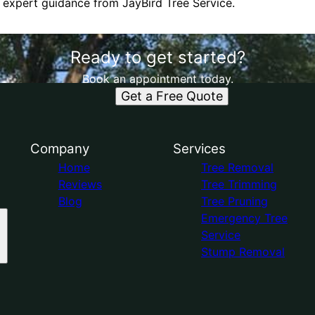
 expert guidance from JayBird Tree Service.
Ready to get started?
Book an appointment today.
Get a Free Quote
Company
Services
Home
Tree Removal
Reviews
Tree Trimming
Blog
Tree Pruning
Emergency Tree
Service
Stump Removal