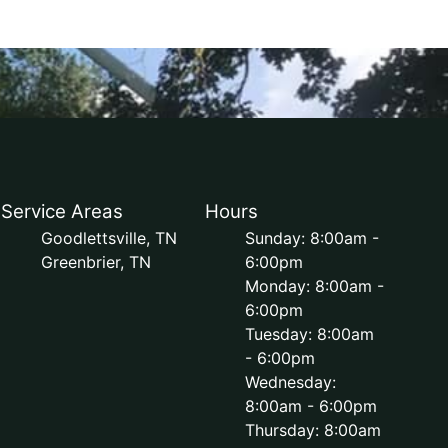
Service Areas
Hours
Goodlettsville, TN
Sunday: 8:00am -
Greenbrier, TN
6:00pm
Monday: 8:00am -
6:00pm
Tuesday: 8:00am
- 6:00pm
Wednesday:
8:00am - 6:00pm
Thursday: 8:00am