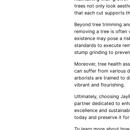
trees not only look aesth
that each cut supports t
Beyond tree trimming and
removing a tree is often 
existence may pose a risk
standards to execute remo
stump grinding to preven
Moreover, tree health as
can suffer from various d
arborists are trained to
vibrant and flourishing.
Ultimately, choosing Jay
partner dedicated to enh
excellence and sustainab
today and preserve it for
To learn more about how 