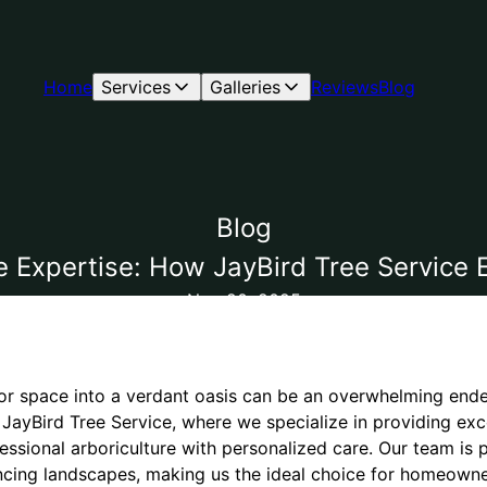
Home
Services
Galleries
Reviews
Blog
Blog
e Expertise: How JayBird Tree Service
Nov 20, 2025
r space into a verdant oasis can be an overwhelming endea
r JayBird Tree Service, where we specialize in providing exc
essional arboriculture with personalized care. Our team is
ncing landscapes, making us the ideal choice for homeown