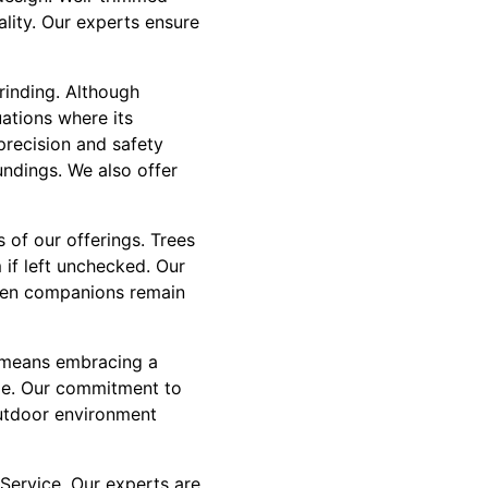
ality. Our experts ensure
rinding. Although
uations where its
precision and safety
undings. We also offer
of our offerings. Trees
 if left unchecked. Our
reen companions remain
t means embracing a
ape. Our commitment to
outdoor environment
Service. Our experts are