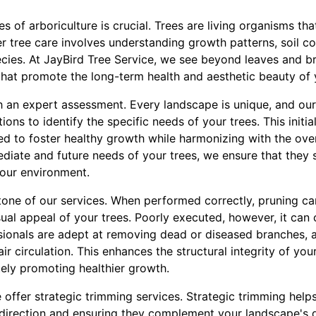
 of arboriculture is crucial. Trees are living organisms tha
r tree care involves understanding growth patterns, soil c
cies. At JayBird Tree Service, we see beyond leaves and b
hat promote the long-term health and aesthetic beauty of y
 an expert assessment. Every landscape is unique, and our
ons to identify the specific needs of your trees. This initi
ed to foster healthy growth while harmonizing with the ove
ediate and future needs of your trees, we ensure that they
your environment.
tone of our services. When performed correctly, pruning ca
isual appeal of your trees. Poorly executed, however, it ca
sionals are adept at removing dead or diseased branches, a
ir circulation. This enhances the structural integrity of you
tely promoting healthier growth.
e offer strategic trimming services. Strategic trimming help
 direction and ensuring they complement your landscape's 