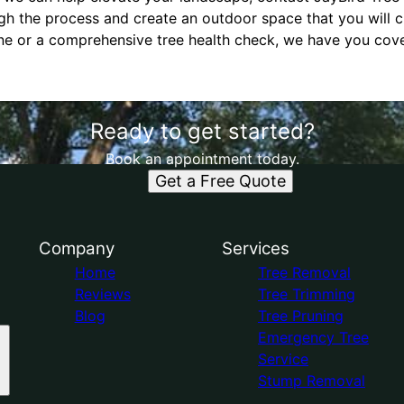
gh the process and create an outdoor space that you will c
une or a comprehensive tree health check, we have you cov
Ready to get started?
Book an appointment today.
Get a Free Quote
Company
Services
Home
Tree Removal
Reviews
Tree Trimming
Blog
Tree Pruning
Emergency Tree
Service
Stump Removal