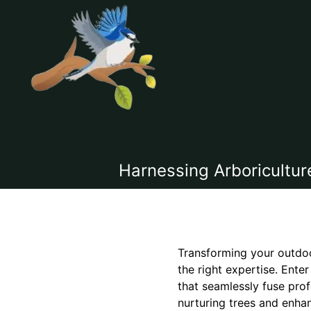
Harnessing Arboricultur
Transforming your outdoo
the right expertise. Ente
that seamlessly fuse prof
nurturing trees and enha