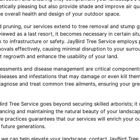
etically pleasing but also provide shade and improve air qu
he overall health and design of your outdoor space.
 pruning, our services extend to tree removal and stump g
viewed as a last resort, it becomes necessary in certain sit
 to infrastructure or safety. JayBird Tree Service employs 
vals effectively, causing minimal disruption to your surro
t regrowth and enhance the usability of your land.
sessments and disease management are critical components 
iseases and infestations that may damage or even kill them
 diagnose and treat common tree ailments, ensuring your g
Bird Tree Service goes beyond securing skilled arborists; i
ancing and maintaining the natural beauty of your landsc
le practices guarantees that our services will enrich your 
 future generations.
we can help elevate your landscape, contact JayBird Tree 