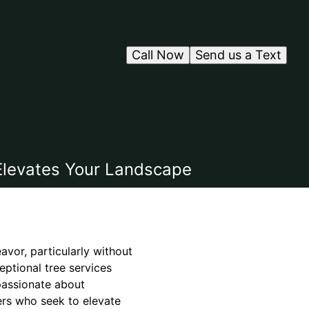
Call Now
Send us a Text
 Elevates Your Landscape
vor, particularly without
eptional tree services
 passionate about
ers who seek to elevate