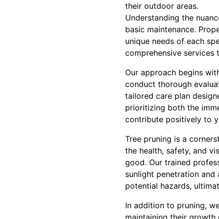
their outdoor areas.
Understanding the nuances
basic maintenance. Prope
unique needs of each spe
comprehensive services t
Our approach begins with
conduct thorough evaluati
tailored care plan design
prioritizing both the imm
contribute positively to 
Tree pruning is a corners
the health, safety, and v
good. Our trained profes
sunlight penetration and a
potential hazards, ultima
In addition to pruning, w
maintaining their growth