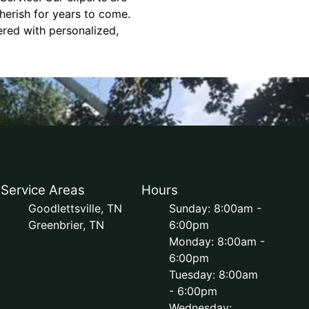
herish for years to come.
ered with personalized,
Service Areas
Hours
Goodlettsville, TN
Sunday: 8:00am -
Greenbrier, TN
6:00pm
Monday: 8:00am -
6:00pm
Tuesday: 8:00am
- 6:00pm
Wednesday: