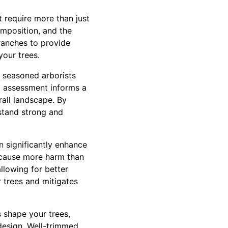
t require more than just
omposition, and the
ranches to provide
our trees.
 seasoned arborists
al assessment informs a
rall landscape. By
 stand strong and
n significantly enhance
n cause more harm than
llowing for better
r trees and mitigates
s shape your trees,
design. Well-trimmed