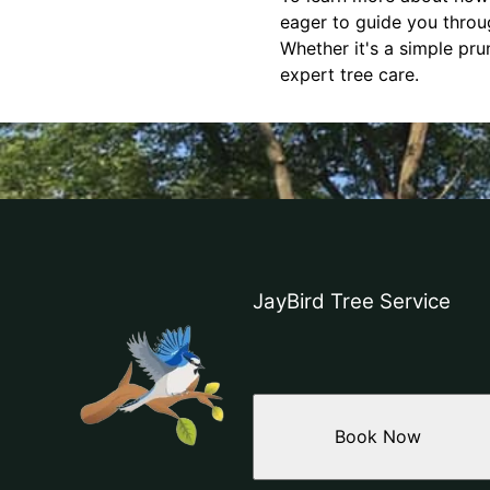
eager to guide you throu
Whether it's a simple pr
expert tree care.
JayBird Tree Service
Book Now