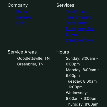
Company
Services
Home
Tree Removal
Reviews
Tree Trimming
Blog
Tree Pruning
Emergency Tree
Service
Stump Removal
Service Areas
Hours
Goodlettsville, TN
Sunday: 8:00am -
Greenbrier, TN
6:00pm
Monday: 8:00am -
6:00pm
Tuesday: 8:00am
- 6:00pm
Wednesday:
8:00am - 6:00pm
Thursday: 8:00am