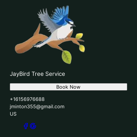
JayBird Tree Service
Book Now
+16156976688
jminton355@gmail.com
US