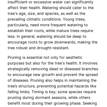
insufficient or excessive water can significantly
affect their health. Watering should cater to the
tree's age, size, and species, as well as the
prevailing climatic conditions. Young trees,
particularly, need more frequent watering to
establish their roots, while mature trees require
less. In general, watering should be deep to
encourage roots to grow downwards, making the
tree robust and drought-resistant.
Pruning is essential not only for aesthetic
purposes but also for the tree's health. It involves
strategically removing dead or diseased branches
to encourage new growth and prevent the spread
of diseases. Pruning also helps in maintaining the
tree’s structure, preventing potential hazards like
falling limbs. Timing is key; some species require
pruning during dormant seasons, while others
benefit most during their growing phase. Seeking