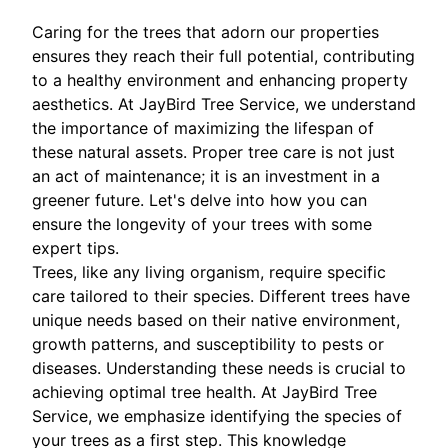
Caring for the trees that adorn our properties
ensures they reach their full potential, contributing
to a healthy environment and enhancing property
aesthetics. At JayBird Tree Service, we understand
the importance of maximizing the lifespan of
these natural assets. Proper tree care is not just
an act of maintenance; it is an investment in a
greener future. Let's delve into how you can
ensure the longevity of your trees with some
expert tips.
Trees, like any living organism, require specific
care tailored to their species. Different trees have
unique needs based on their native environment,
growth patterns, and susceptibility to pests or
diseases. Understanding these needs is crucial to
achieving optimal tree health. At JayBird Tree
Service, we emphasize identifying the species of
your trees as a first step. This knowledge