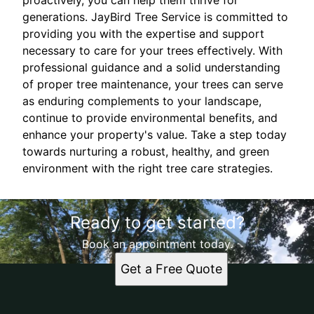
proactively, you can help them thrive for
generations. JayBird Tree Service is committed to
providing you with the expertise and support
necessary to care for your trees effectively. With
professional guidance and a solid understanding
of proper tree maintenance, your trees can serve
as enduring complements to your landscape,
continue to provide environmental benefits, and
enhance your property's value. Take a step today
towards nurturing a robust, healthy, and green
environment with the right tree care strategies.
Ready to get started?
Book an appointment today.
Get a Free Quote