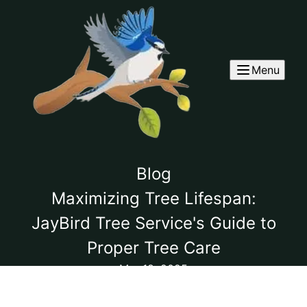
Menu
Blog
Maximizing Tree Lifespan:
JayBird Tree Service's Guide to
Proper Tree Care
Mar 18, 2025