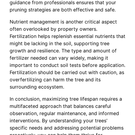
guidance from professionals ensures that your
pruning strategies are both effective and safe.
Nutrient management is another critical aspect
often overlooked by property owners.
Fertilization helps replenish essential nutrients that
might be lacking in the soil, supporting tree
growth and resilience. The type and amount of
fertilizer needed can vary widely, making it
important to conduct soil tests before application.
Fertilization should be carried out with caution, as
overfertilizing can harm the tree and its
surrounding ecosystem.
In conclusion, maximizing tree lifespan requires a
multifaceted approach that balances careful
observation, regular maintenance, and informed
interventions. By understanding your trees'
specific needs and addressing potential problems