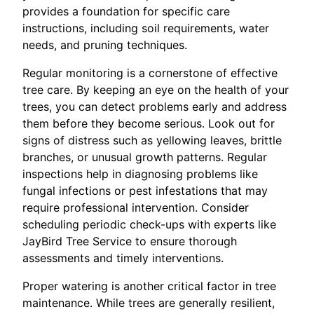
provides a foundation for specific care
instructions, including soil requirements, water
needs, and pruning techniques.
Regular monitoring is a cornerstone of effective
tree care. By keeping an eye on the health of your
trees, you can detect problems early and address
them before they become serious. Look out for
signs of distress such as yellowing leaves, brittle
branches, or unusual growth patterns. Regular
inspections help in diagnosing problems like
fungal infections or pest infestations that may
require professional intervention. Consider
scheduling periodic check-ups with experts like
JayBird Tree Service to ensure thorough
assessments and timely interventions.
Proper watering is another critical factor in tree
maintenance. While trees are generally resilient,