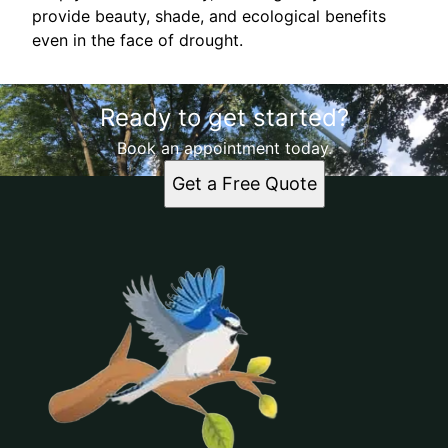
provide beauty, shade, and ecological benefits
even in the face of drought.
Ready to get started?
Book an appointment today.
Get a Free Quote