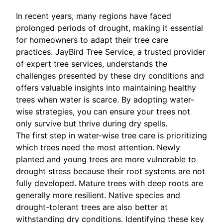
In recent years, many regions have faced
prolonged periods of drought, making it essential
for homeowners to adapt their tree care
practices. JayBird Tree Service, a trusted provider
of expert tree services, understands the
challenges presented by these dry conditions and
offers valuable insights into maintaining healthy
trees when water is scarce. By adopting water-
wise strategies, you can ensure your trees not
only survive but thrive during dry spells.
The first step in water-wise tree care is prioritizing
which trees need the most attention. Newly
planted and young trees are more vulnerable to
drought stress because their root systems are not
fully developed. Mature trees with deep roots are
generally more resilient. Native species and
drought-tolerant trees are also better at
withstanding dry conditions. Identifying these key