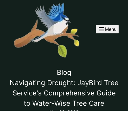
Menu
Blog
Navigating Drought: JayBird Tree
Service's Comprehensive Guide
to Water-Wise Tree Care
Mar 02, 2025