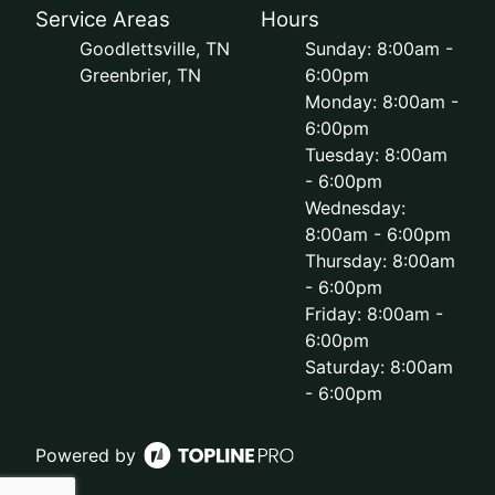
Service Areas
Hours
Goodlettsville, TN
Sunday: 8:00am -
Greenbrier, TN
6:00pm
Monday: 8:00am -
6:00pm
Tuesday: 8:00am
- 6:00pm
Wednesday:
8:00am - 6:00pm
Thursday: 8:00am
- 6:00pm
Friday: 8:00am -
6:00pm
Saturday: 8:00am
- 6:00pm
Powered by