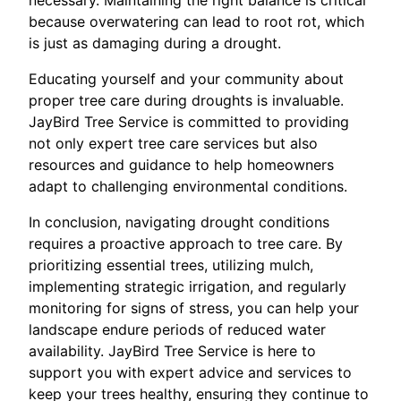
necessary. Maintaining the right balance is critical
because overwatering can lead to root rot, which
is just as damaging during a drought.
Educating yourself and your community about
proper tree care during droughts is invaluable.
JayBird Tree Service is committed to providing
not only expert tree care services but also
resources and guidance to help homeowners
adapt to challenging environmental conditions.
In conclusion, navigating drought conditions
requires a proactive approach to tree care. By
prioritizing essential trees, utilizing mulch,
implementing strategic irrigation, and regularly
monitoring for signs of stress, you can help your
landscape endure periods of reduced water
availability. JayBird Tree Service is here to
support you with expert advice and services to
keep your trees healthy, ensuring they continue to