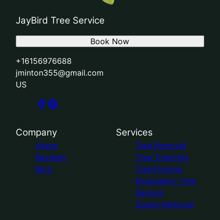
JayBird Tree Service
Book Now
+16156976688
jminton355@gmail.com
US
Company
Services
Home
Tree Removal
Reviews
Tree Trimming
Blog
Tree Pruning
Emergency Tree
Service
Stump Removal