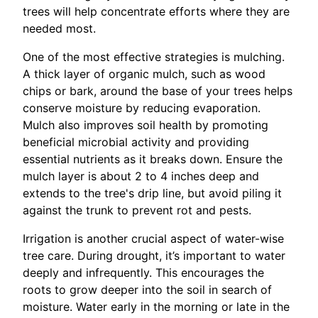
trees will help concentrate efforts where they are
needed most.
One of the most effective strategies is mulching.
A thick layer of organic mulch, such as wood
chips or bark, around the base of your trees helps
conserve moisture by reducing evaporation.
Mulch also improves soil health by promoting
beneficial microbial activity and providing
essential nutrients as it breaks down. Ensure the
mulch layer is about 2 to 4 inches deep and
extends to the tree's drip line, but avoid piling it
against the trunk to prevent rot and pests.
Irrigation is another crucial aspect of water-wise
tree care. During drought, it’s important to water
deeply and infrequently. This encourages the
roots to grow deeper into the soil in search of
moisture. Water early in the morning or late in the