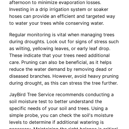
afternoon to minimize evaporation losses.
Investing in a drip irrigation system or soaker
hoses can provide an efficient and targeted way
to water your trees while conserving water.
Regular monitoring is vital when managing trees
during droughts. Look out for signs of stress such
as wilting, yellowing leaves, or early leaf drop.
These indicate that your trees need additional
care. Pruning can also be beneficial, as it helps
reduce the water demand by removing dead or
diseased branches. However, avoid heavy pruning
during drought, as this can stress the tree further.
JayBird Tree Service recommends conducting a
soil moisture test to better understand the
specific needs of your soil and trees. Using a
simple probe, you can check the soil's moisture
levels to determine if additional watering is