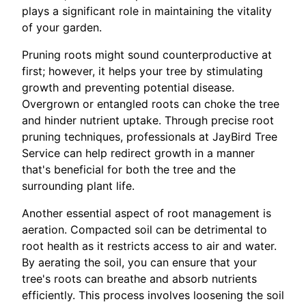
plays a significant role in maintaining the vitality
of your garden.
Pruning roots might sound counterproductive at
first; however, it helps your tree by stimulating
growth and preventing potential disease.
Overgrown or entangled roots can choke the tree
and hinder nutrient uptake. Through precise root
pruning techniques, professionals at JayBird Tree
Service can help redirect growth in a manner
that's beneficial for both the tree and the
surrounding plant life.
Another essential aspect of root management is
aeration. Compacted soil can be detrimental to
root health as it restricts access to air and water.
By aerating the soil, you can ensure that your
tree's roots can breathe and absorb nutrients
efficiently. This process involves loosening the soil