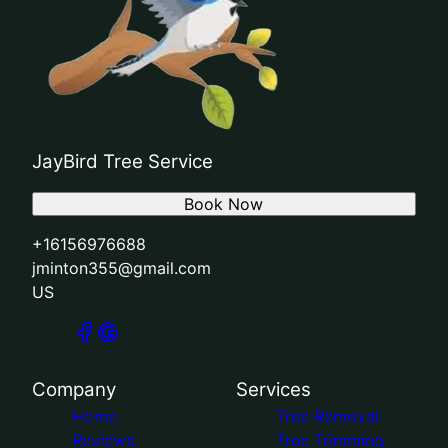
JayBird Tree Service
Book Now
+16156976688
jminton355@gmail.com
US
Company
Services
Home
Tree Removal
Reviews
Tree Trimming