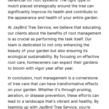
beneficial for root systems. The right type of
mulch placed strategically around the tree can
significantly improve its health and contribute to
the appearance and health of your entire garden.
At JayBird Tree Service, we believe that educating
our clients about the benefits of root management
is as crucial as performing the task itself. Our
team is dedicated to not only enhancing the
beauty of your garden but also ensuring its
ecological sustainability. By focusing on effective
root care, homeowners can expect their gardens
to bloom with vigor year after year.
In conclusion, root management is a cornerstone
of tree care that can have transformative effects
on your garden. Whether it's through pruning,
aeration, or disease prevention, these efforts can
lead to a landscape that's vibrant and healthy. By
teaming up with JayBird Tree Service, you're