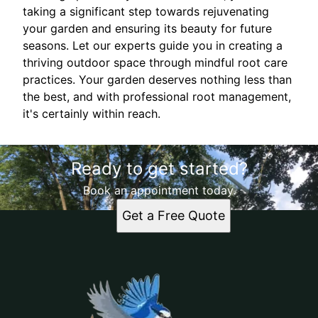
taking a significant step towards rejuvenating
your garden and ensuring its beauty for future
seasons. Let our experts guide you in creating a
thriving outdoor space through mindful root care
practices. Your garden deserves nothing less than
the best, and with professional root management,
it's certainly within reach.
Ready to get started?
Book an appointment today.
Get a Free Quote