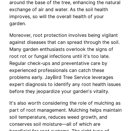
around the base of the tree, enhancing the natural
exchange of air and water. As the soil health
improves, so will the overall health of your
garden.
Moreover, root protection involves being vigilant
against diseases that can spread through the soil.
Many garden enthusiasts overlook the signs of
root rot or fungal infections until it's too late.
Regular check-ups and preventative care by
experienced professionals can catch these
problems early. JayBird Tree Service leverages
expert diagnosis to identify any root health issues
before they jeopardize your garden's vitality.
It's also worth considering the role of mulching as
part of root management. Mulching helps maintain
soil temperature, reduces weed growth, and
conserves soil moisture—all of which are