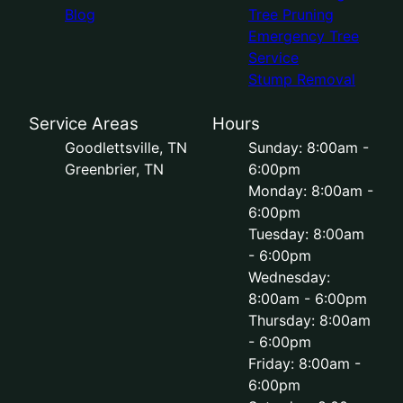
Blog
Tree Pruning
Emergency Tree
Service
Stump Removal
Service Areas
Hours
Goodlettsville, TN
Sunday: 8:00am -
Greenbrier, TN
6:00pm
Monday: 8:00am -
6:00pm
Tuesday: 8:00am
- 6:00pm
Wednesday:
8:00am - 6:00pm
Thursday: 8:00am
- 6:00pm
Friday: 8:00am -
6:00pm