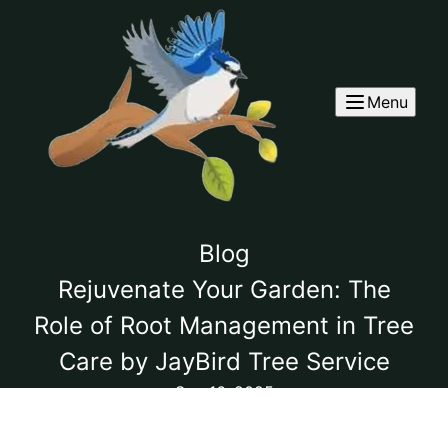
Menu
Blog
Rejuvenate Your Garden: The
Role of Root Management in Tree
Care by JayBird Tree Service
Sep 16, 2025