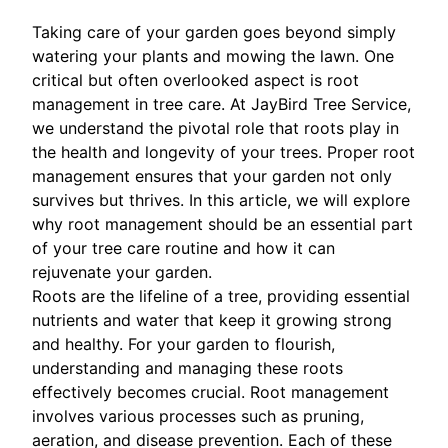
Taking care of your garden goes beyond simply
watering your plants and mowing the lawn. One
critical but often overlooked aspect is root
management in tree care. At JayBird Tree Service,
we understand the pivotal role that roots play in
the health and longevity of your trees. Proper root
management ensures that your garden not only
survives but thrives. In this article, we will explore
why root management should be an essential part
of your tree care routine and how it can
rejuvenate your garden.
Roots are the lifeline of a tree, providing essential
nutrients and water that keep it growing strong
and healthy. For your garden to flourish,
understanding and managing these roots
effectively becomes crucial. Root management
involves various processes such as pruning,
aeration, and disease prevention. Each of these