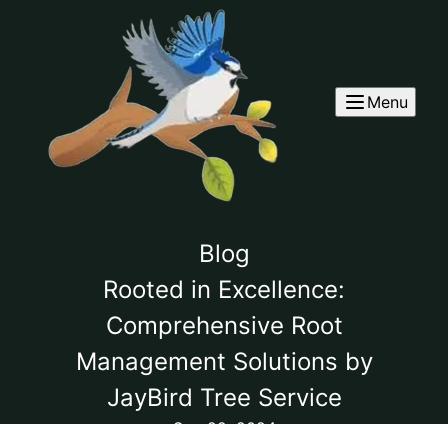
Menu
Blog
Rooted in Excellence:
Comprehensive Root
Management Solutions by
JayBird Tree Service
Sep 22, 2024