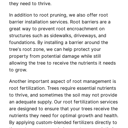
they need to thrive.
In addition to root pruning, we also offer root
barrier installation services. Root barriers are a
great way to prevent root encroachment on
structures such as sidewalks, driveways, and
foundations. By installing a barrier around the
tree's root zone, we can help protect your
property from potential damage while still
allowing the tree to receive the nutrients it needs
to grow.
Another important aspect of root management is
root fertilization. Trees require essential nutrients
to thrive, and sometimes the soil may not provide
an adequate supply. Our root fertilization services
are designed to ensure that your trees receive the
nutrients they need for optimal growth and health.
By applying custom-blended fertilizers directly to