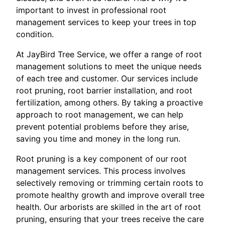
important to invest in professional root
management services to keep your trees in top
condition.
At JayBird Tree Service, we offer a range of root
management solutions to meet the unique needs
of each tree and customer. Our services include
root pruning, root barrier installation, and root
fertilization, among others. By taking a proactive
approach to root management, we can help
prevent potential problems before they arise,
saving you time and money in the long run.
Root pruning is a key component of our root
management services. This process involves
selectively removing or trimming certain roots to
promote healthy growth and improve overall tree
health. Our arborists are skilled in the art of root
pruning, ensuring that your trees receive the care