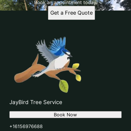
Book an appointment today.
Get a Free Quote
JayBird Tree Service
Book Now
+16156976688