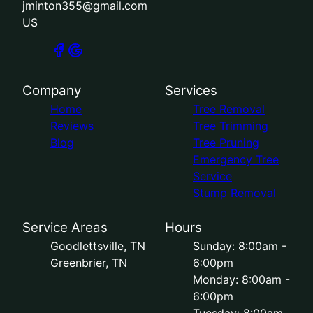
jminton355@gmail.com
US
Company
Services
Home
Tree Removal
Reviews
Tree Trimming
Blog
Tree Pruning
Emergency Tree
Service
Stump Removal
Service Areas
Hours
Goodlettsville, TN
Sunday: 8:00am -
Greenbrier, TN
6:00pm
Monday: 8:00am -
6:00pm