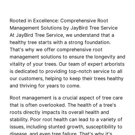
Rooted in Excellence: Comprehensive Root
Management Solutions by JayBird Tree Service
At JayBird Tree Service, we understand that a
healthy tree starts with a strong foundation.
That's why we offer comprehensive root
management solutions to ensure the longevity and
vitality of your trees. Our team of expert arborists
is dedicated to providing top-notch service to all
our customers, helping to keep their trees healthy
and thriving for years to come.
Root management is a crucial aspect of tree care
that is often overlooked. The health of a tree's
roots directly impacts its overall health and
stability. Poor root health can lead to a variety of
issues, including stunted growth, susceptibility to
disease, and even tree failure. That's why it's