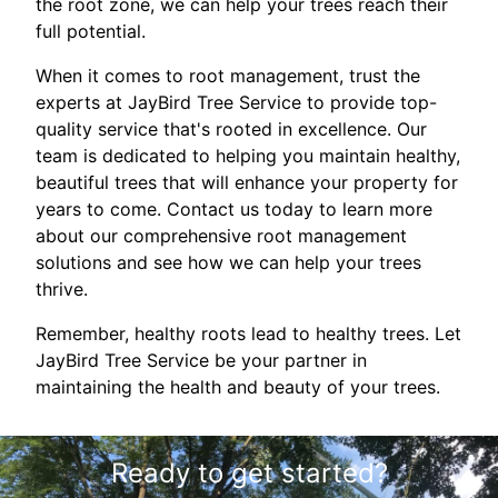
the root zone, we can help your trees reach their
full potential.
When it comes to root management, trust the
experts at JayBird Tree Service to provide top-
quality service that's rooted in excellence. Our
team is dedicated to helping you maintain healthy,
beautiful trees that will enhance your property for
years to come. Contact us today to learn more
about our comprehensive root management
solutions and see how we can help your trees
thrive.
Remember, healthy roots lead to healthy trees. Let
JayBird Tree Service be your partner in
maintaining the health and beauty of your trees.
Ready to get started?