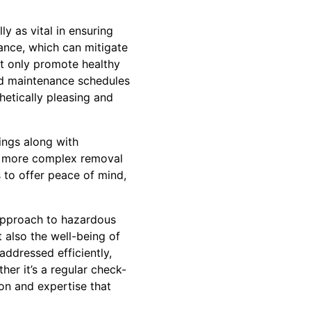
y as vital in ensuring
ance, which can mitigate
ot only promote healthy
d maintenance schedules
hetically pleasing and
ings along with
or more complex removal
s to offer peace of mind,
 approach to hazardous
 also the well-being of
 addressed efficiently,
er it’s a regular check-
ion and expertise that