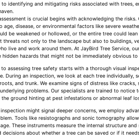
 identifying and mitigating risks associated with trees, e
haven.
ssessment is crucial begins with acknowledging the risks. 
 age, disease, or environmental factors like severe weathe
ould be weakened or hollowed, or the entire tree could lea
nt threats not only to the landscape but also to buildings, v
who live and work around them. At JayBird Tree Service, our
se hidden hazards that might not be immediately obvious to 
o assessing tree safety starts with a thorough visual inspe
e. During an inspection, we look at each tree individually, s
roots, and trunk. We examine signs of distress like cracks, s
nderlying problems. Our specialists are trained to notice tell
the ground hinting at pest infestations or abnormal leaf los
l inspection might signal deeper concerns, we employ adva
oblem. Tools like resistographs and sonic tomography allow 
age. These instruments measure the internal structure and 
 decisions about whether a tree can be saved or if it need