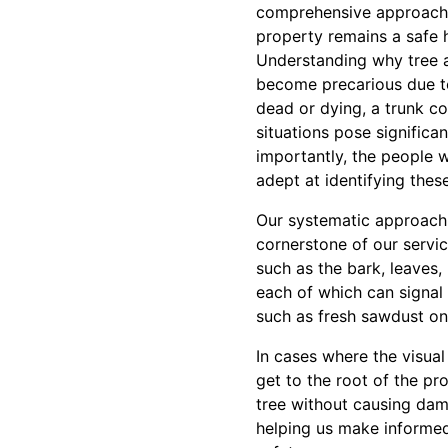
comprehensive approach to
property remains a safe 
Understanding why tree a
become precarious due to
dead or dying, a trunk c
situations pose significa
importantly, the people 
adept at identifying the
Our systematic approach t
cornerstone of our servic
such as the bark, leaves, 
each of which can signal u
such as fresh sawdust on 
In cases where the visua
get to the root of the pr
tree without causing dam
helping us make informed