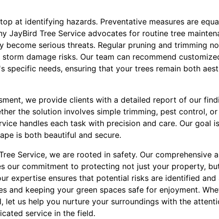
op at identifying hazards. Preventative measures are equall
why JayBird Tree Service advocates for routine tree mainten
hey become serious threats. Regular pruning and trimming n
e storm damage risks. Our team can recommend customize
's specific needs, ensuring that your trees remain both aest
ment, we provide clients with a detailed report of our find
ether the solution involves simple trimming, pest control, 
rvice handles each task with precision and care. Our goal i
ape is both beautiful and secure.
d Tree Service, we are rooted in safety. Our comprehensive
 our commitment to protecting not just your property, but
our expertise ensures that potential risks are identified and
s and keeping your green spaces safe for enjoyment. Wheth
, let us help you nurture your surroundings with the attent
ated service in the field.