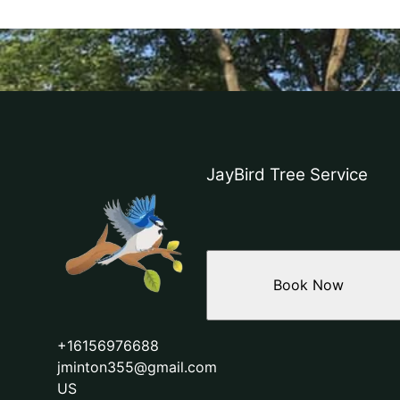
JayBird Tree Service
Book Now
+16156976688
jminton355@gmail.com
US