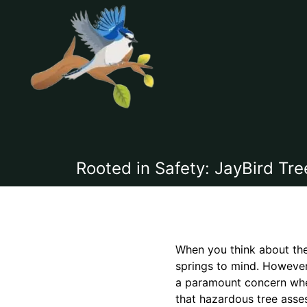
Rooted in Safety: JayBird T
When you think about the 
springs to mind. However,
a paramount concern when
that hazardous tree asses