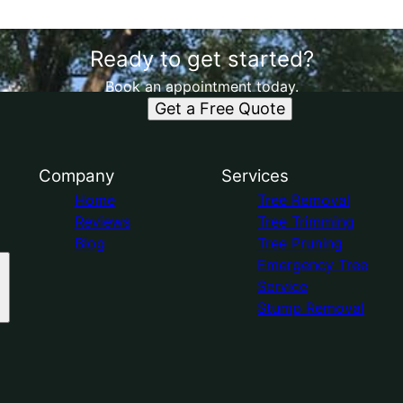
Ready to get started?
Book an appointment today.
Get a Free Quote
Company
Services
Home
Tree Removal
Reviews
Tree Trimming
Blog
Tree Pruning
Emergency Tree
Service
Stump Removal