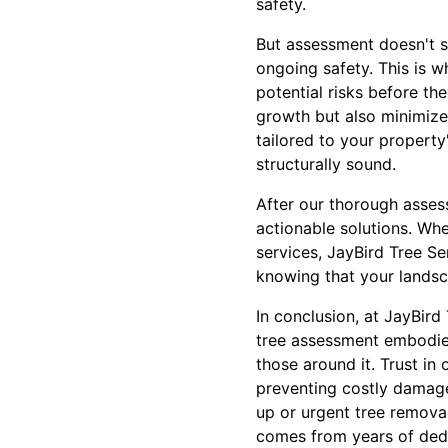
safety.
But assessment doesn't st
ongoing safety. This is 
potential risks before t
growth but also minimiz
tailored to your property
structurally sound.
After our thorough assess
actionable solutions. Wh
services, JayBird Tree Se
knowing that your landsc
In conclusion, at JayBir
tree assessment embodies
those around it. Trust in 
preventing costly damage
up or urgent tree removal
comes from years of dedic