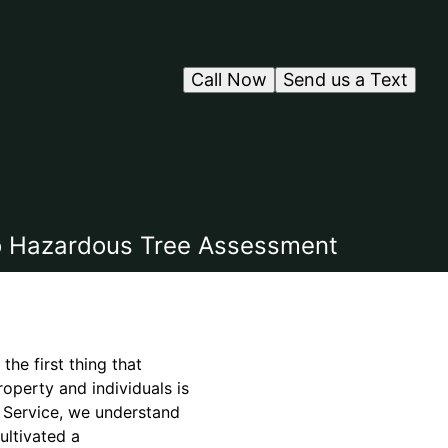
Call Now
Send us a Text
to Hazardous Tree Assessment
he first thing that
roperty and individuals is
 Service, we understand
ultivated a