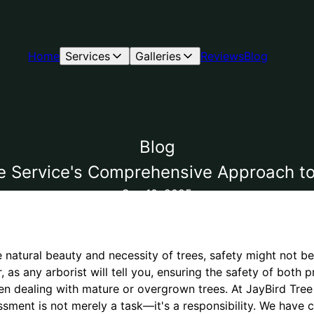
Home
Services
Galleries
Reviews
Blog
Blog
ree Service's Comprehensive Approach 
Sep 10, 2025
natural beauty and necessity of trees, safety might not be t
 as any arborist will tell you, ensuring the safety of both p
 dealing with mature or overgrown trees. At JayBird Tree
sment is not merely a task—it's a responsibility. We have c