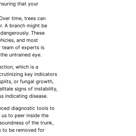
nsuring that your
Over time, trees can
r. A branch might be
n dangerously. These
ehicles, and most
 team of experts is
the untrained eye.
ction, which is a
crutinizing key indicators
plits, or fungal growth,
tale signs of instability,
s indicating disease.
nced diagnostic tools to
us to peer inside the
soundness of the trunk,
s to be removed for