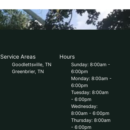
Service Areas
Hours
Goodlettsville, TN
Sunday: 8:00am -
Greenbrier, TN
6:00pm
Monday: 8:00am -
6:00pm
Tuesday: 8:00am
- 6:00pm
Wednesday:
8:00am - 6:00pm
Thursday: 8:00am
- 6:00pm