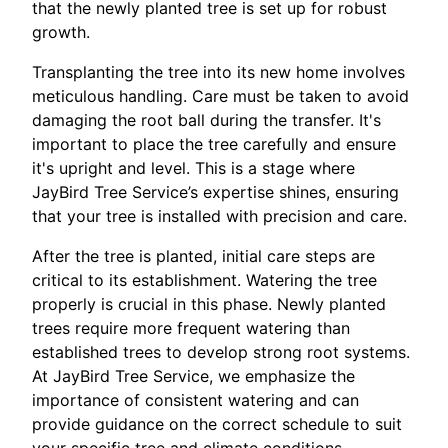
that the newly planted tree is set up for robust
growth.
Transplanting the tree into its new home involves
meticulous handling. Care must be taken to avoid
damaging the root ball during the transfer. It's
important to place the tree carefully and ensure
it's upright and level. This is a stage where
JayBird Tree Service’s expertise shines, ensuring
that your tree is installed with precision and care.
After the tree is planted, initial care steps are
critical to its establishment. Watering the tree
properly is crucial in this phase. Newly planted
trees require more frequent watering than
established trees to develop strong root systems.
At JayBird Tree Service, we emphasize the
importance of consistent watering and can
provide guidance on the correct schedule to suit