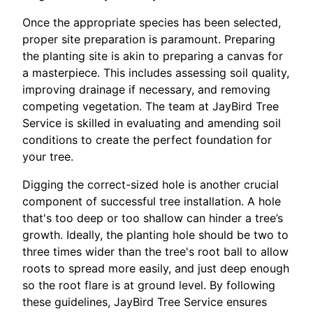
Once the appropriate species has been selected,
proper site preparation is paramount. Preparing
the planting site is akin to preparing a canvas for
a masterpiece. This includes assessing soil quality,
improving drainage if necessary, and removing
competing vegetation. The team at JayBird Tree
Service is skilled in evaluating and amending soil
conditions to create the perfect foundation for
your tree.
Digging the correct-sized hole is another crucial
component of successful tree installation. A hole
that's too deep or too shallow can hinder a tree’s
growth. Ideally, the planting hole should be two to
three times wider than the tree's root ball to allow
roots to spread more easily, and just deep enough
so the root flare is at ground level. By following
these guidelines, JayBird Tree Service ensures