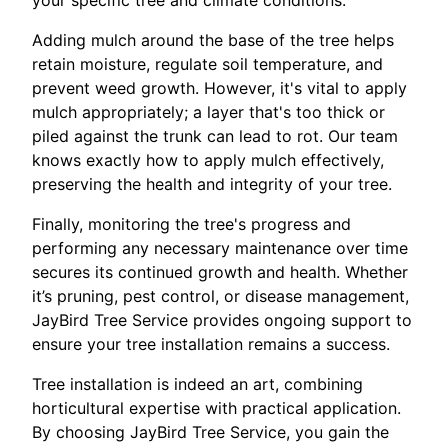
your specific tree and climate conditions.
Adding mulch around the base of the tree helps
retain moisture, regulate soil temperature, and
prevent weed growth. However, it's vital to apply
mulch appropriately; a layer that's too thick or
piled against the trunk can lead to rot. Our team
knows exactly how to apply mulch effectively,
preserving the health and integrity of your tree.
Finally, monitoring the tree's progress and
performing any necessary maintenance over time
secures its continued growth and health. Whether
it’s pruning, pest control, or disease management,
JayBird Tree Service provides ongoing support to
ensure your tree installation remains a success.
Tree installation is indeed an art, combining
horticultural expertise with practical application.
By choosing JayBird Tree Service, you gain the