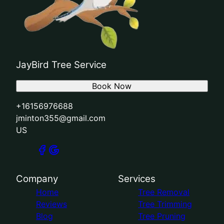
JayBird Tree Service
Book Now
+16156976688
jminton355@gmail.com
US
Company
Services
Home
Tree Removal
Reviews
Tree Trimming
Blog
Tree Pruning