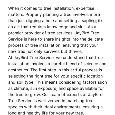
When it comes to tree installation, expertise
matters. Properly planting a tree involves more
than just digging a hole and setting a sapling; it’s
an art that requires knowledge and skill. As a
premier provider of tree services, JayBird Tree
Service is here to share insights into the delicate
process of tree installation, ensuring that your
new tree not only survives but thrives.
At JayBird Tree Service, we understand that tree
installation involves a careful blend of science and
aesthetics. The first step in this artful process is
selecting the right tree for your specific location
and soil type. This means considering factors such
as climate, sun exposure, and space available for
the tree to grow. Our team of experts at JayBird
Tree Service is well-versed in matching tree
species with their ideal environments, ensuring a
long and healthy life for your new tree.