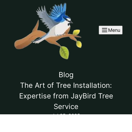
Menu
Blog
The Art of Tree Installation:
Expertise from JayBird Tree
Service
Jul 25, 2025