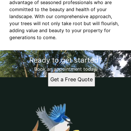
advantage of seasoned professionals who are
committed to the beauty and health of your
landscape. With our comprehensive approach,
your trees will not only take root but will flourish,
adding value and beauty to your property for
generations to come.
Ready to get started?
Book an appointment today.
Get a Free Quote