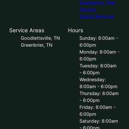
Emergency Tree
Service
Stump Removal
Service Areas
Hours
Goodlettsville, TN
Sunday: 8:00am -
Greenbrier, TN
6:00pm
Monday: 8:00am -
6:00pm
Tuesday: 8:00am
- 6:00pm
Wednesday:
8:00am - 6:00pm
Thursday: 8:00am
- 6:00pm
Friday: 8:00am -
6:00pm
Saturday: 8:00am
- 6:00pm