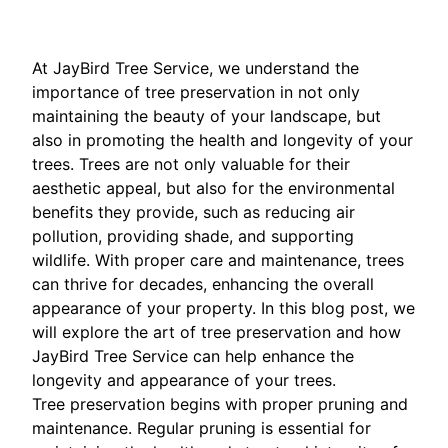
At JayBird Tree Service, we understand the
importance of tree preservation in not only
maintaining the beauty of your landscape, but
also in promoting the health and longevity of your
trees. Trees are not only valuable for their
aesthetic appeal, but also for the environmental
benefits they provide, such as reducing air
pollution, providing shade, and supporting
wildlife. With proper care and maintenance, trees
can thrive for decades, enhancing the overall
appearance of your property. In this blog post, we
will explore the art of tree preservation and how
JayBird Tree Service can help enhance the
longevity and appearance of your trees.
Tree preservation begins with proper pruning and
maintenance. Regular pruning is essential for