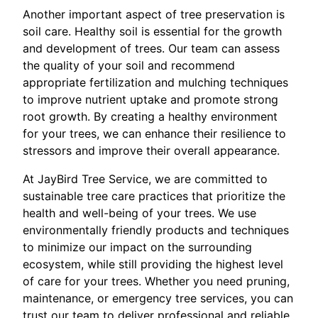
Another important aspect of tree preservation is
soil care. Healthy soil is essential for the growth
and development of trees. Our team can assess
the quality of your soil and recommend
appropriate fertilization and mulching techniques
to improve nutrient uptake and promote strong
root growth. By creating a healthy environment
for your trees, we can enhance their resilience to
stressors and improve their overall appearance.
At JayBird Tree Service, we are committed to
sustainable tree care practices that prioritize the
health and well-being of your trees. We use
environmentally friendly products and techniques
to minimize our impact on the surrounding
ecosystem, while still providing the highest level
of care for your trees. Whether you need pruning,
maintenance, or emergency tree services, you can
trust our team to deliver professional and reliable