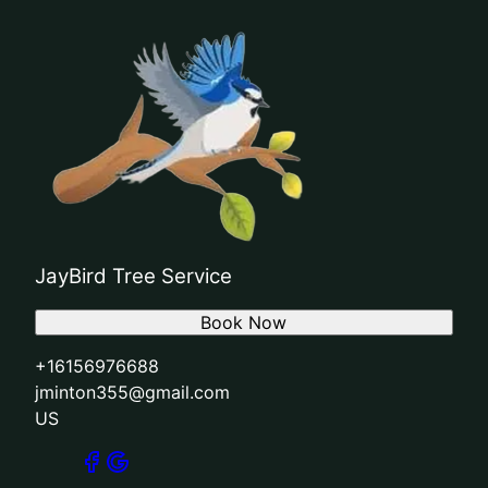
JayBird Tree Service
Book Now
+16156976688
jminton355@gmail.com
US