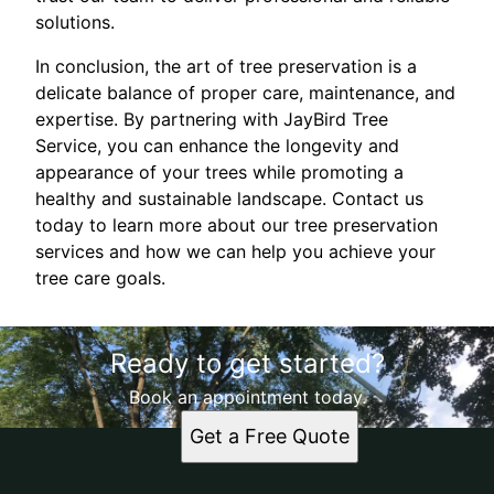
solutions.
In conclusion, the art of tree preservation is a
delicate balance of proper care, maintenance, and
expertise. By partnering with JayBird Tree
Service, you can enhance the longevity and
appearance of your trees while promoting a
healthy and sustainable landscape. Contact us
today to learn more about our tree preservation
services and how we can help you achieve your
tree care goals.
Ready to get started?
Book an appointment today.
Get a Free Quote