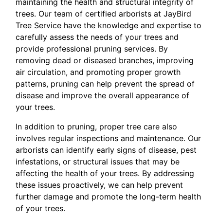
maintaining the health and structural integrity of
trees. Our team of certified arborists at JayBird
Tree Service have the knowledge and expertise to
carefully assess the needs of your trees and
provide professional pruning services. By
removing dead or diseased branches, improving
air circulation, and promoting proper growth
patterns, pruning can help prevent the spread of
disease and improve the overall appearance of
your trees.
In addition to pruning, proper tree care also
involves regular inspections and maintenance. Our
arborists can identify early signs of disease, pest
infestations, or structural issues that may be
affecting the health of your trees. By addressing
these issues proactively, we can help prevent
further damage and promote the long-term health
of your trees.