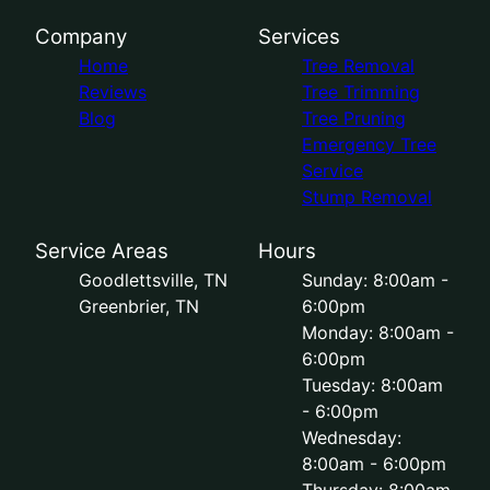
Company
Services
Home
Tree Removal
Reviews
Tree Trimming
Blog
Tree Pruning
Emergency Tree
Service
Stump Removal
Service Areas
Hours
Goodlettsville, TN
Sunday: 8:00am -
Greenbrier, TN
6:00pm
Monday: 8:00am -
6:00pm
Tuesday: 8:00am
- 6:00pm
Wednesday:
8:00am - 6:00pm