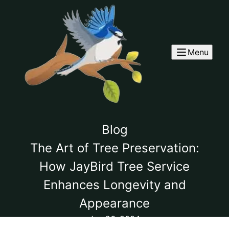
Menu
Blog
The Art of Tree Preservation:
How JayBird Tree Service
Enhances Longevity and
Appearance
Jun 26, 2024