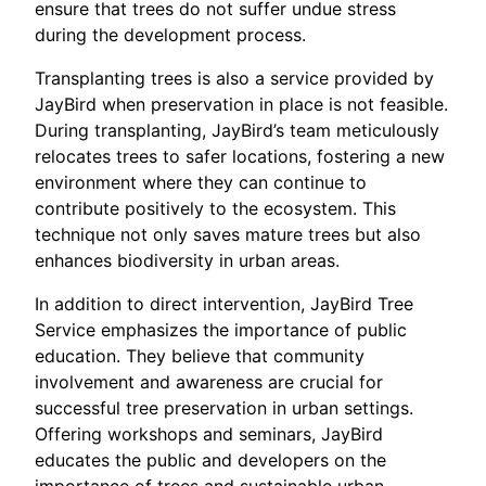
ensure that trees do not suffer undue stress
during the development process.
Transplanting trees is also a service provided by
JayBird when preservation in place is not feasible.
During transplanting, JayBird’s team meticulously
relocates trees to safer locations, fostering a new
environment where they can continue to
contribute positively to the ecosystem. This
technique not only saves mature trees but also
enhances biodiversity in urban areas.
In addition to direct intervention, JayBird Tree
Service emphasizes the importance of public
education. They believe that community
involvement and awareness are crucial for
successful tree preservation in urban settings.
Offering workshops and seminars, JayBird
educates the public and developers on the