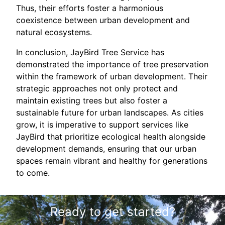
Thus, their efforts foster a harmonious
coexistence between urban development and
natural ecosystems.
In conclusion, JayBird Tree Service has
demonstrated the importance of tree preservation
within the framework of urban development. Their
strategic approaches not only protect and
maintain existing trees but also foster a
sustainable future for urban landscapes. As cities
grow, it is imperative to support services like
JayBird that prioritize ecological health alongside
development demands, ensuring that our urban
spaces remain vibrant and healthy for generations
to come.
Ready to get started?