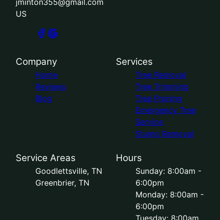
jminton355@gmail.com
US
Company
Services
Home
Tree Removal
Reviews
Tree Trimming
Blog
Tree Pruning
Emergency Tree
Service
Stump Removal
Service Areas
Hours
Goodlettsville, TN
Sunday: 8:00am -
Greenbrier, TN
6:00pm
Monday: 8:00am -
6:00pm
Tuesday: 8:00am