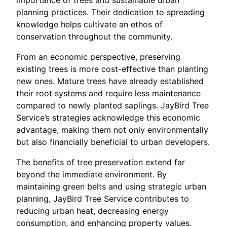
importance of trees and sustainable urban
planning practices. Their dedication to spreading
knowledge helps cultivate an ethos of
conservation throughout the community.
From an economic perspective, preserving
existing trees is more cost-effective than planting
new ones. Mature trees have already established
their root systems and require less maintenance
compared to newly planted saplings. JayBird Tree
Service’s strategies acknowledge this economic
advantage, making them not only environmentally
but also financially beneficial to urban developers.
The benefits of tree preservation extend far
beyond the immediate environment. By
maintaining green belts and using strategic urban
planning, JayBird Tree Service contributes to
reducing urban heat, decreasing energy
consumption, and enhancing property values.