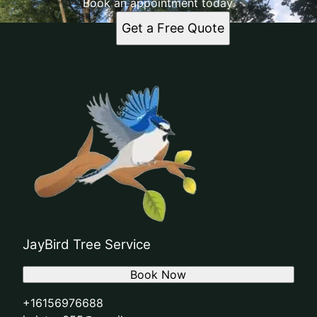
Book an appointment today.
Get a Free Quote
JayBird Tree Service
Book Now
+16156976688