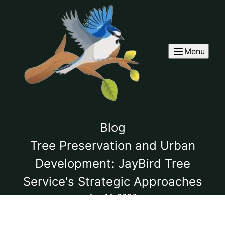
Menu
Blog
Tree Preservation and Urban
Development: JayBird Tree
Service's Strategic Approaches
Apr 14, 2026