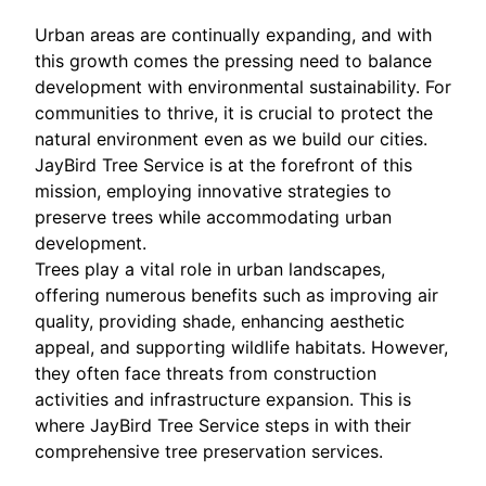
Urban areas are continually expanding, and with
this growth comes the pressing need to balance
development with environmental sustainability. For
communities to thrive, it is crucial to protect the
natural environment even as we build our cities.
JayBird Tree Service is at the forefront of this
mission, employing innovative strategies to
preserve trees while accommodating urban
development.
Trees play a vital role in urban landscapes,
offering numerous benefits such as improving air
quality, providing shade, enhancing aesthetic
appeal, and supporting wildlife habitats. However,
they often face threats from construction
activities and infrastructure expansion. This is
where JayBird Tree Service steps in with their
comprehensive tree preservation services.