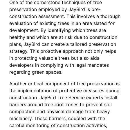
One of the cornerstone techniques of tree
preservation employed by JayBird is pre-
construction assessment. This involves a thorough
evaluation of existing trees in an area slated for
development. By identifying which trees are
healthy and which are at risk due to construction
plans, JayBird can create a tailored preservation
strategy. This proactive approach not only helps
in protecting valuable trees but also aids
developers in complying with legal mandates
regarding green spaces.
Another critical component of tree preservation is
the implementation of protective measures during
construction. JayBird Tree Service experts install
barriers around tree root zones to prevent soil
compaction and physical damage from heavy
machinery. These barriers, coupled with the
careful monitoring of construction activities,