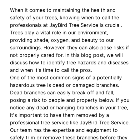
When it comes to maintaining the health and
safety of your trees, knowing when to call the
professionals at JayBird Tree Service is crucial.
Trees play a vital role in our environment,
providing shade, oxygen, and beauty to our
surroundings. However, they can also pose risks if
not properly cared for. In this blog post, we will
discuss how to identify tree hazards and diseases
and when it's time to call the pros.
One of the most common signs of a potentially
hazardous tree is dead or damaged branches.
Dead branches can easily break off and fall,
posing a risk to people and property below. If you
notice any dead or hanging branches in your tree,
it's important to have them removed by a
professional tree service like JayBird Tree Service.
Our team has the expertise and equipment to
safely trim or remove these branches before they