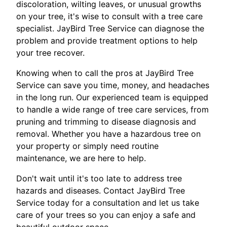
discoloration, wilting leaves, or unusual growths
on your tree, it's wise to consult with a tree care
specialist. JayBird Tree Service can diagnose the
problem and provide treatment options to help
your tree recover.
Knowing when to call the pros at JayBird Tree
Service can save you time, money, and headaches
in the long run. Our experienced team is equipped
to handle a wide range of tree care services, from
pruning and trimming to disease diagnosis and
removal. Whether you have a hazardous tree on
your property or simply need routine
maintenance, we are here to help.
Don't wait until it's too late to address tree
hazards and diseases. Contact JayBird Tree
Service today for a consultation and let us take
care of your trees so you can enjoy a safe and