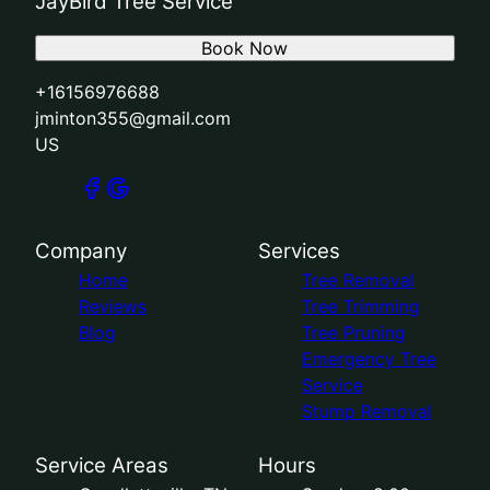
JayBird Tree Service
Book Now
+16156976688
jminton355@gmail.com
US
Company
Services
Home
Tree Removal
Reviews
Tree Trimming
Blog
Tree Pruning
Emergency Tree
Service
Stump Removal
Service Areas
Hours