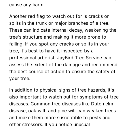
cause any harm.
Another red flag to watch out for is cracks or
splits in the trunk or major branches of a tree.
These can indicate internal decay, weakening the
tree's structure and making it more prone to
falling. If you spot any cracks or splits in your
tree, it's best to have it inspected by a
professional arborist. JayBird Tree Service can
assess the extent of the damage and recommend
the best course of action to ensure the safety of
your tree.
In addition to physical signs of tree hazards, it's
also important to watch out for symptoms of tree
diseases. Common tree diseases like Dutch elm
disease, oak wilt, and pine wilt can weaken trees
and make them more susceptible to pests and
other stressors. If you notice unusual