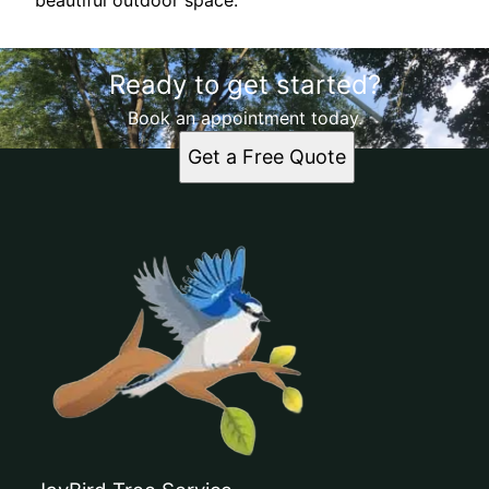
beautiful outdoor space.
Ready to get started?
Book an appointment today.
Get a Free Quote