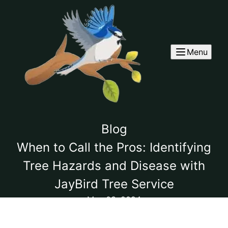
Menu
Blog
When to Call the Pros: Identifying
Tree Hazards and Disease with
JayBird Tree Service
May 03, 2024