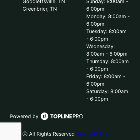
Goodlettsville, TN
Sunday: 8:00am -
Greenbrier, TN
6:00pm
Monday: 8:00am -
6:00pm
Tuesday: 8:00am
- 6:00pm
Wednesday:
8:00am - 6:00pm
Thursday: 8:00am
- 6:00pm
Friday: 8:00am -
6:00pm
Saturday: 8:00am
- 6:00pm
Powered by
ⓒ All Rights Reserved
Privacy Policy