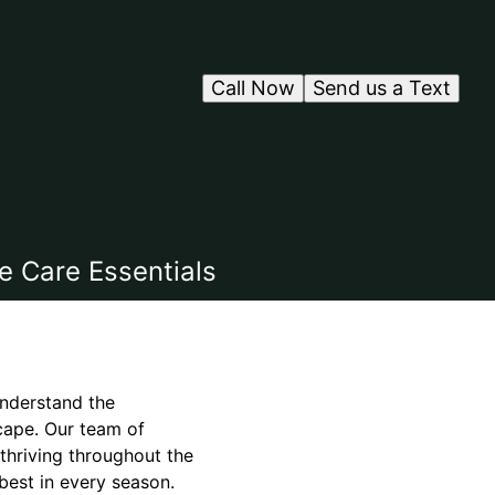
Call Now
Send us a Text
e Care Essentials
understand the
cape. Our team of
 thriving throughout the
best in every season.