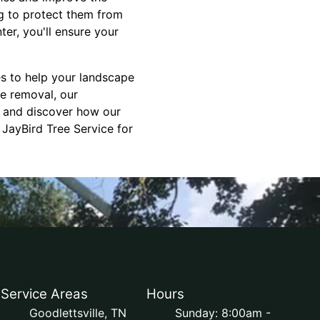
ng to protect them from
er, you'll ensure your
es to help your landscape
e removal, our
n and discover how our
 JayBird Tree Service for
Service Areas
Hours
Goodlettsville, TN
Sunday: 8:00am -