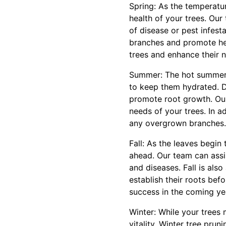
Spring: As the temperatu
health of your trees. Ou
of disease or pest infest
branches and promote hea
trees and enhance their n
Summer: The hot summer m
to keep them hydrated. D
promote root growth. Ou
needs of your trees. In a
any overgrown branches.
Fall: As the leaves begin
ahead. Our team can assi
and diseases. Fall is als
establish their roots befo
success in the coming ye
Winter: While your trees 
vitality. Winter tree pr