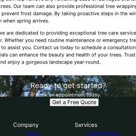
 trees. Our team can also provide professional tree wrappi
prevent frost damage. By taking proactive steps in the wint
h when spring arrives.
we are dedicated to providing exceptional tree care servic
ar. Whether you need routine maintenance or emergency tre
 to assist you. Contact us today to schedule a consultatio
ials can enhance the beauty and health of your trees. Trust
 and enjoy a gorgeous landscape year-round.
Ready to get started?
Book an appointment today.
Get a Free Quote
Company
Services
Home
Tree Removal