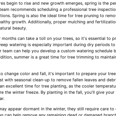
res begin to rise and new growth emerges, spring is the per
r team recommends scheduling a professional tree inspectio
ations. Spring is also the ideal time for tree pruning to r
lthy growth. Additionally, proper mulching and fertilizatio
atural beauty.
onths can take a toll on your trees, so it's essential to 
eep watering is especially important during dry periods to
r team can help you develop a custom watering schedule b
ddition, summer is a great time for tree trimming to mainta
 to change color and fall, it's important to prepare your tre
st with seasonal clean-up to remove fallen leaves and debr
o an excellent time for tree planting, as the cooler temperat
re the winter freeze. By planting in the fall, you'll give you
ar.
may appear dormant in the winter, they still require care to 
uning can help remove any remaining dead or damaged branc