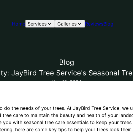
Home
Services
Galleries
Reviews
Blog
Blog
y: JayBird Tree Service's Seasonal Tre
Nov 12, 2024
o do the needs of your trees. At JayBird Tree Service, we 
 tree care to maintain the beauty and health of your lands
e you with seasonal tree care essentials to keep your trees
ering, here are some key tips to help your trees look their 