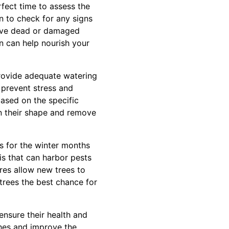
fect time to assess the
n to check for any signs
emove dead or damaged
n can help nourish your
provide adequate watering
 prevent stress and
ased on the specific
in their shape and remove
es for the winter months
is that can harbor pests
ures allow new trees to
r trees the best chance for
ensure their health and
hes and improve the