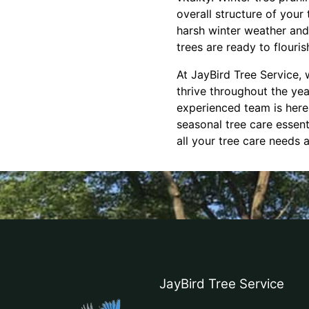
overall structure of your
harsh winter weather and 
trees are ready to flouris
At JayBird Tree Service, 
thrive throughout the ye
experienced team is here
seasonal tree care essent
all your tree care needs
JayBird Tree Service