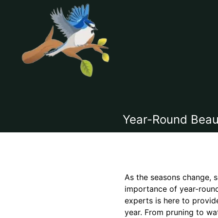
Year-Round Beaut
As the seasons change, s
importance of year-round
experts is here to provid
year. From pruning to wat